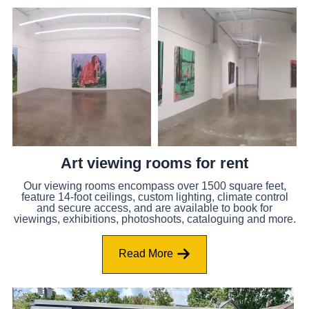
Art viewing rooms for rent
Our viewing rooms encompass over 1500 square feet,
feature 14-foot ceilings, custom lighting, climate control
and secure access, and are available to book for
viewings, exhibitions, photoshoots, cataloguing and more.
Read More