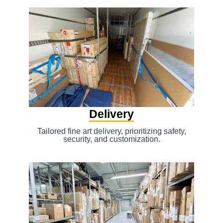
Delivery
Tailored fine art delivery, prioritizing safety,
security, and customization.