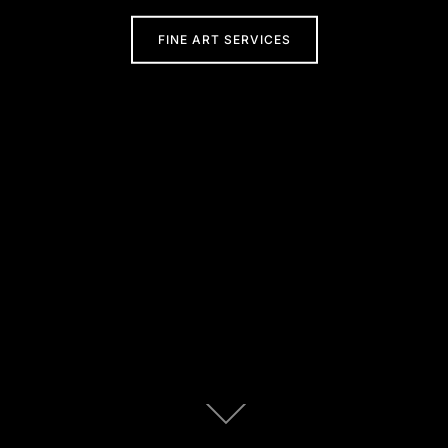
FINE ART SERVICES
Scroll
down