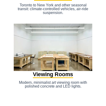
Toronto to New York and other seasonal
transit: climate-controlled vehicles, air-ride
suspension.
Viewing Rooms
Modern, minimalist art viewing room with
polished concrete and LED lights.