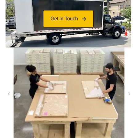
Get in Touch