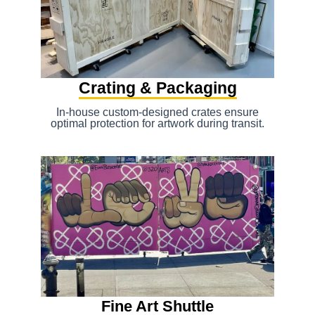
Crating & Packaging
In-house custom-designed crates ensure
optimal protection for artwork during transit.
Fine Art Shuttle