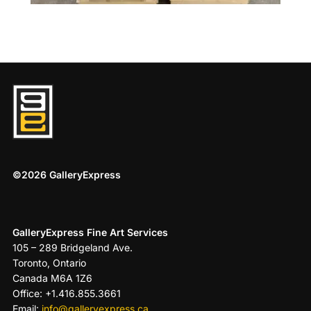
©2026 GalleryExpress
GalleryExpress Fine Art Services
105 – 289 Bridgeland Ave.
Toronto, Ontario
Canada M6A 1Z6
Office: +1.416.855.3661
Email:
info@galleryexpress.ca