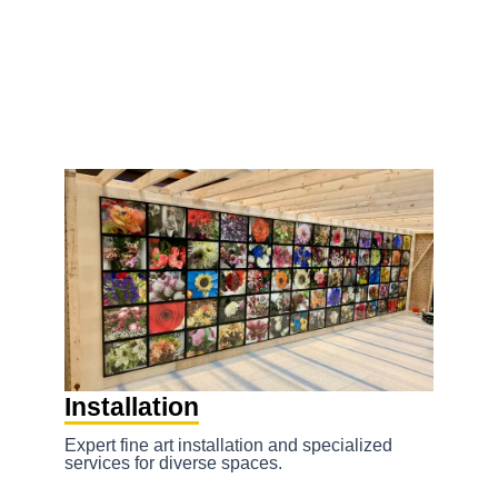
to
Homepage – GalleryExpress Fine Art
content
Services
Installation
Expert fine art installation and specialized
services for diverse spaces.