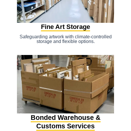
Fine Art Storage
Safeguarding artwork with climate-controlled
storage and flexible options.
Bonded Warehouse &
Customs Services