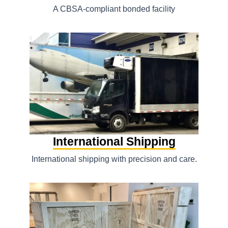
A CBSA-compliant bonded facility
International Shipping
International shipping with precision and care.