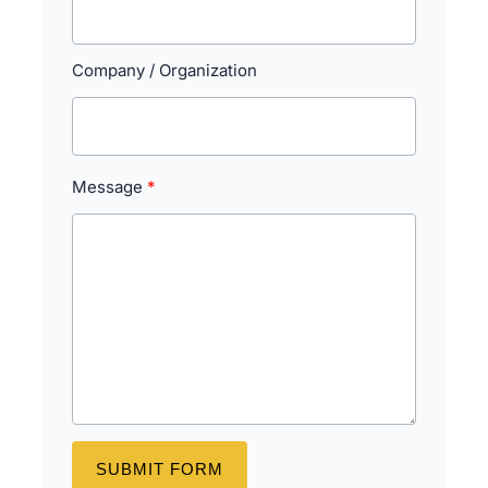
Company / Organization
Message
SUBMIT FORM