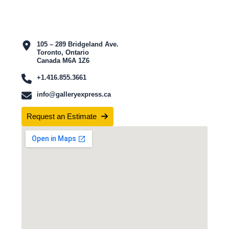
105 – 289 Bridgeland Ave.
Toronto, Ontario
Canada M6A 1Z6
+1.416.855.3661
info@galleryexpress.ca
Request an Estimate