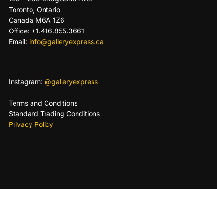
Toronto, Ontario
Canada M6A 1Z6
Office: +1.416.855.3661
Email:
info@galleryexpress.ca
Instagram:
@galleryexpress
Terms and Conditions
Standard Trading Conditions
Privacy Policy