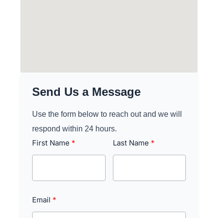
Send Us a Message
Use the form below to reach out and we will
respond within 24 hours.
First Name
Last Name
Email