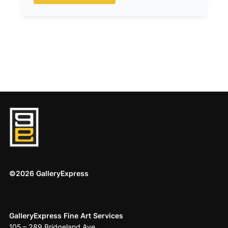
©2026 GalleryExpress
GalleryExpress Fine Art Services
105 – 289 Bridgeland Ave.