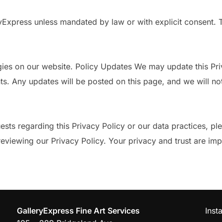
ryExpress unless mandated by law or with explicit consent. 
ies on our website. Policy Updates We may update this Priva
ts. Any updates will be posted on this page, and we will not
ests regarding this Privacy Policy or our data practices, pl
viewing our Privacy Policy. Your privacy and trust are impo
GalleryExpress Fine Art Services
Inst