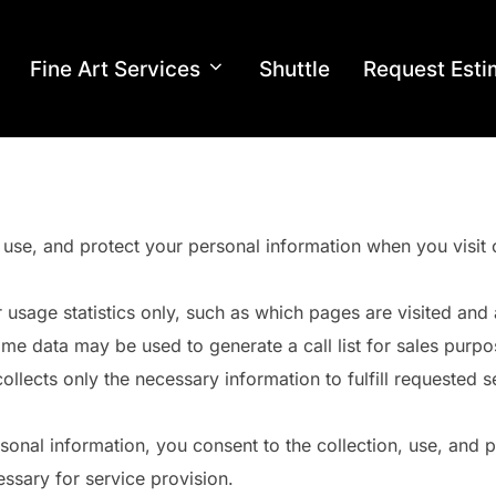
Fine Art Services
Shuttle
Request Esti
 use, and protect your personal information when you visit 
r usage statistics only, such as which pages are visited an
me data may be used to generate a call list for sales purpos
lects only the necessary information to fulfill requested s
onal information, you consent to the collection, use, and pr
ssary for service provision.