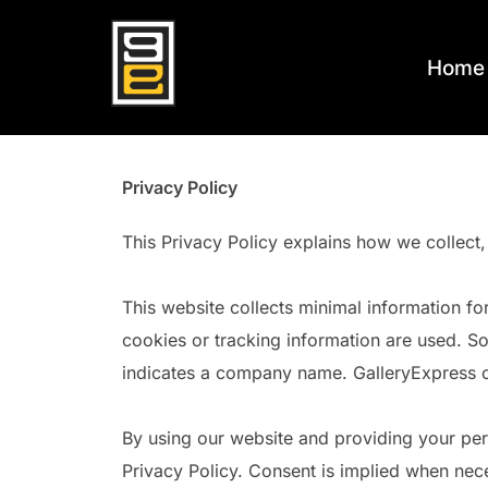
Skip
to
Home
content
Privacy Policy
This Privacy Policy explains how we collect,
This website collects minimal information fo
cookies or tracking information are used. So
indicates a company name. GalleryExpress col
By using our website and providing your pers
Privacy Policy. Consent is implied when nece