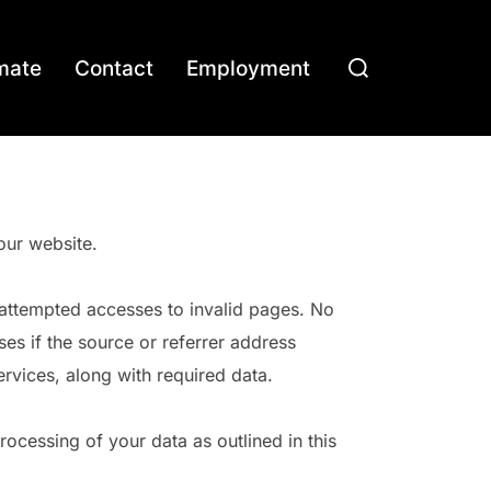
Search
mate
Contact
Employment
for:
our website.
d attempted accesses to invalid pages. No
es if the source or referrer address
ervices, along with required data.
ocessing of your data as outlined in this