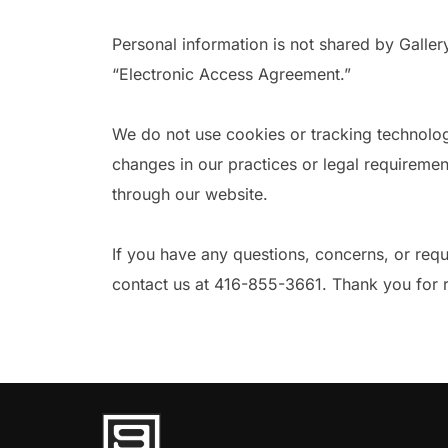
Personal information is not shared by Galle
“Electronic Access Agreement.”
We do not use cookies or tracking technolog
changes in our practices or legal requiremen
through our website.
If you have any questions, concerns, or requ
contact us at 416-855-3661. Thank you for re