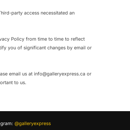
Third-party access necessitated an
cy Policy from time to time to reflect
ify you of significant changes by email or
ease email us at info@galleryexpress.ca or
rtant to us.
agram:
@galleryexpress