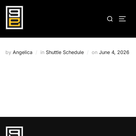
Skip
to
Search
TOGG
content
for:
Posted
by
Angelica
in
Shuttle Schedule
on
June 4, 2026
on