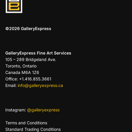
©2026 GalleryExpress
GalleryExpress Fine Art Services
105 – 289 Bridgeland Ave.
Toronto, Ontario
Canada M6A 1Z6
Office: +1.416.855.3661
Email:
info@galleryexpress.ca
Instagram:
@galleryexpress
Terms and Conditions
Standard Trading Conditions