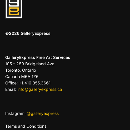
©2026 GalleryExpress
GalleryExpress Fine Art Services
105 – 289 Bridgeland Ave.
Toronto, Ontario
Canada M6A 1Z6
Office: +1.416.855.3661
Email:
info@galleryexpress.ca
Instagram:
@galleryexpress
Terms and Conditions