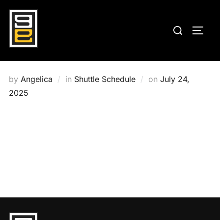
Skip
to
Search
TOGG
content
for:
Posted
by
Angelica
in
Shuttle Schedule
on
July 24,
on
2025