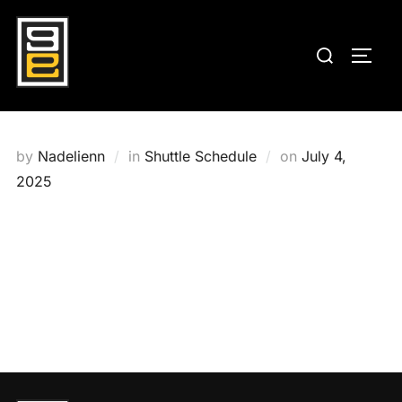
Skip
to
Search
TOGG
content
for:
Posted
by
Nadelienn
in
Shuttle Schedule
on
July 4,
on
2025