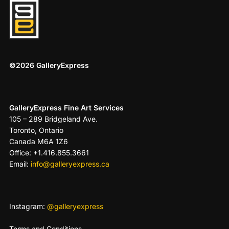
©2026 GalleryExpress
GalleryExpress Fine Art Services
105 – 289 Bridgeland Ave.
Toronto, Ontario
Canada M6A 1Z6
Office: +1.416.855.3661
Email:
info@galleryexpress.ca
Instagram:
@galleryexpress
Terms and Conditions