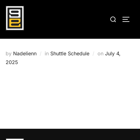
Skip
to
Search
TOGG
content
for:
Posted
by
Nadelienn
in
Shuttle Schedule
on
July 4,
on
2025