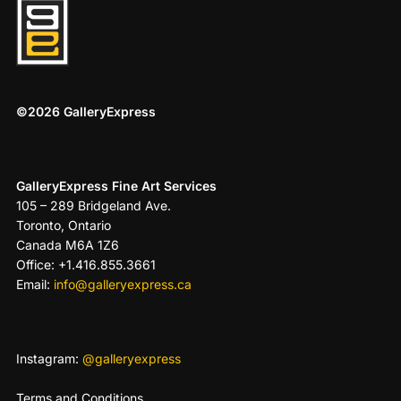
©2026 GalleryExpress
GalleryExpress Fine Art Services
105 – 289 Bridgeland Ave.
Toronto, Ontario
Canada M6A 1Z6
Office: +1.416.855.3661
Email:
info@galleryexpress.ca
Instagram:
@galleryexpress
Terms and Conditions