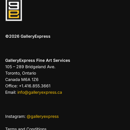
©2026 GalleryExpress
GalleryExpress Fine Art Services
105 – 289 Bridgeland Ave.
Toronto, Ontario
Canada M6A 1Z6
Office: +1.416.855.3661
Email:
info@galleryexpress.ca
Instagram:
@galleryexpress
Terms and Conditions