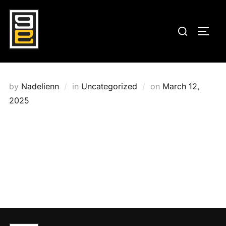
Skip
to
Search
TOGG
content
for:
Posted
by
Nadelienn
in
Uncategorized
on
March 12,
on
2025