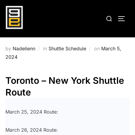
Skip
to
Search
TOGG
content
for:
Posted
by
Nadelienn
in
Shuttle Schedule
on
March 5,
on
2024
Toronto – New York Shuttle
Route
March 25, 2024 Route:
March 26, 2024 Route: