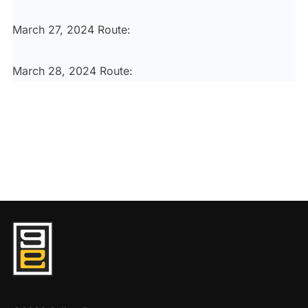
March 27, 2024 Route:
March 28, 2024 Route: