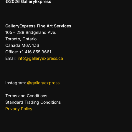
©2026 GalleryExpress
GalleryExpress Fine Art Services
105 – 289 Bridgeland Ave.
Toronto, Ontario
Canada M6A 1Z6
Office: +1.416.855.3661
Email:
info@galleryexpress.ca
Instagram:
@galleryexpress
Terms and Conditions
Standard Trading Conditions
Privacy Policy